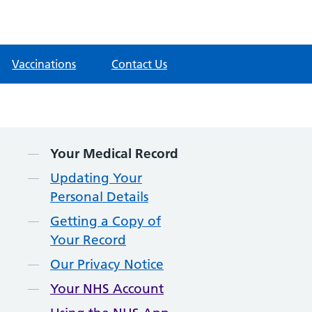
Vaccinations
Contact Us
Contents
Your Medical Record
Updating Your
Personal Details
Getting a Copy of
Your Record
Our Privacy Notice
Your NHS Account