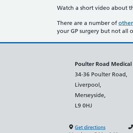
Watch a short video about 
There are a number of
other
your GP surgery but not all 
Poulter Road Medical
34-36 Poulter Road,
Liverpool,
Merseyside,
L9 0HJ
Get directions