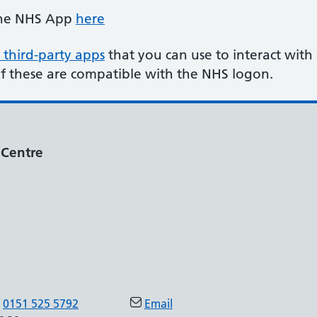
the NHS App
here
 third-party apps
that you can use to interact with
of these are compatible with the NHS logon.
 Centre
0151 525 5792
Email