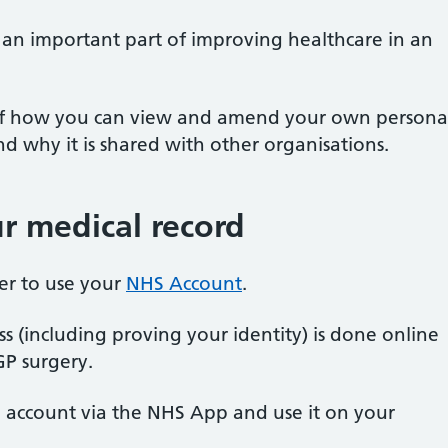
s an important part of improving healthcare in an
 of how you can view and amend your own persona
 why it is shared with other organisations.
r medical record
ster to use your
NHS Account
.
ss (including proving your identity) is done online
GP surgery.
S account via the NHS App and use it on your