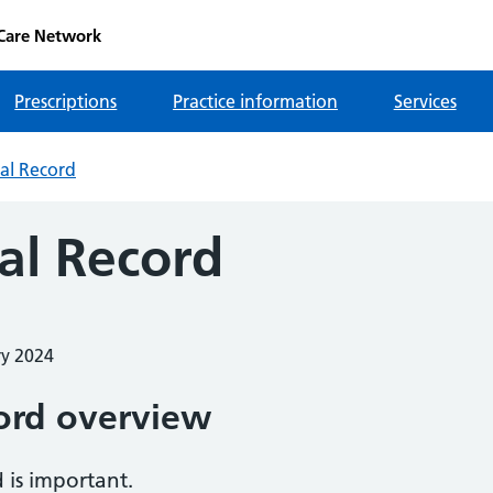
 Care Network
Prescriptions
Practice information
Services
al Record
al Record
ry 2024
ord overview
 is important.