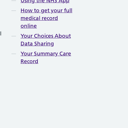
Using the NHS App
How to get your full
medical record
online
l
Your Choices About
Data Sharing
Your Summary Care
Record