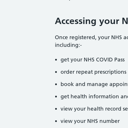
Accessing your 
Once registered, your NHS a
including:-
get your NHS COVID Pass
order repeat prescriptio
book and manage appoin
get health information an
view your health record se
view your NHS number