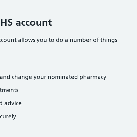
NHS account
ccount allows you to do a number of things
ns and change your nominated pharmacy
tments
d advice
curely