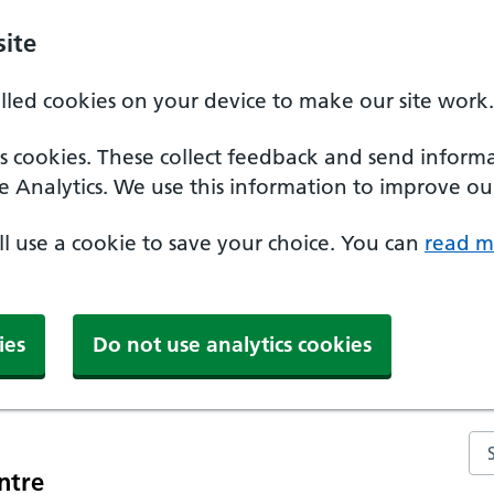
ite
alled cookies on your device to make our site work.
ics cookies. These collect feedback and send inform
e Analytics. We use this information to improve our
'll use a cookie to save your choice. You can
read m
ies
Do not use analytics cookies
Se
ntre