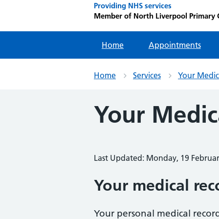
Providing NHS services
Member of North Liverpool Primary
Home
Appointments
Home
Services
Your Medic
Your Medic
Last Updated: Monday, 19 Februa
Your medical rec
Your personal medical record