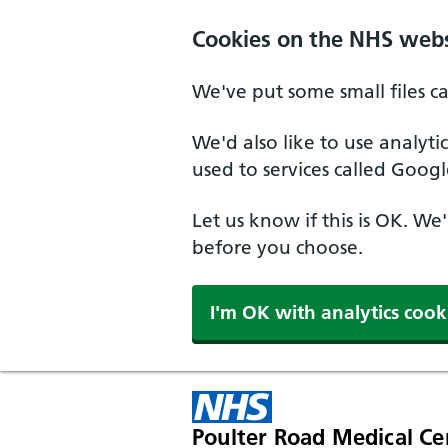
Cookies on the NHS webs
We've put some small files c
We'd also like to use analyt
used to services called Googl
Let us know if this is OK. We
before you choose.
I'm OK with analytics cook
Poulter Road Medical Ce