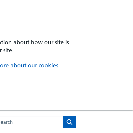
ation about how our site is
 site.
ore about our cookies
arch the NHS website
Search