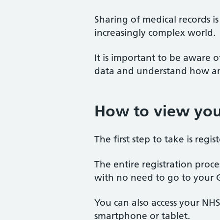
Sharing of medical records i
increasingly complex world.
It is important to be aware
data and understand how and
How to view you
The first step to take is regi
The entire registration proce
with no need to go to your 
You can also access your NH
smartphone or tablet.