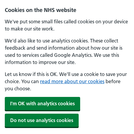
Cookies on the NHS website
We've put some small files called cookies on your device
to make our site work.
We'd also like to use analytics cookies. These collect
feedback and send information about how our site is
used to services called Google Analytics. We use this
information to improve our site.
Let us know if this is OK. We'll use a cookie to save your
choice. You can
read more about our cookies
before
you choose.
I'm OK with analytics cookies
Do not use analytics cookies