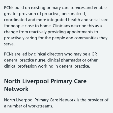
PCNs build on existing primary care services and enable
greater provision of proactive, personalised,
coordinated and more integrated health and social care
for people close to home. Clinicians describe this as a
change from reactively providing appointments to
proactively caring for the people and communities they
serve.
PCNs are led by clinical directors who may be a GP,
general practice nurse, clinical pharmacist or other
clinical profession working in general practice.
North Liverpool Primary Care
Network
North Liverpool Primary Care Network is the provider of
a number of workstreams.