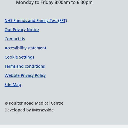
Monday to Friday 8:00am to 6:30pm
Support links
NHS Friends and Family Test (FFT)
Our Privacy Notice
Contact Us
Accessibility statement
Cookie Settings
Terms and conditions
Website Privacy Policy
Site Map
© Poulter Road Medical Centre
Developed by IMerseyside