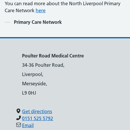
You can read more about the North Liverpool Primary
Care Network
here
Contents
Primary Care Network
Poulter Road Medical Centre
34-36 Poulter Road,
Liverpool,
Merseyside,
L9 0HJ
Get directions
0151 525 5792
Email