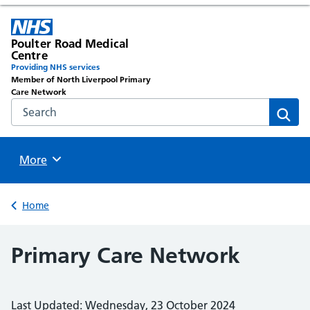
Poulter Road Medical
Centre
Providing NHS services
Member of North Liverpool Primary
Care Network
Search the NHS website
Sear
Browse
More
Back to
Home
Primary Care Network
Last Updated: Wednesday, 23 October 2024