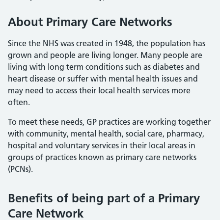
About Primary Care Networks
Since the NHS was created in 1948, the population has
grown and people are living longer. Many people are
living with long term conditions such as diabetes and
heart disease or suffer with mental health issues and
may need to access their local health services more
often.
To meet these needs, GP practices are working together
with community, mental health, social care, pharmacy,
hospital and voluntary services in their local areas in
groups of practices known as primary care networks
(PCNs).
Benefits of being part of a Primary
Care Network